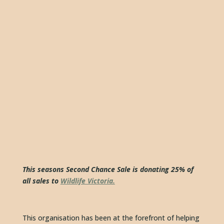
This seasons Second Chance Sale is donating 25% of 
all sales to 
Wildlife Victoria.
This organisation has been at the forefront of helping 