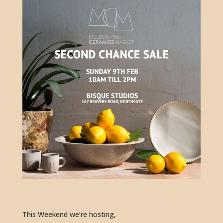
This Weekend we’re hosting, 