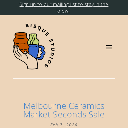
Sign up to our mailing list to stay in the
know!
Melbourne Ceramics
Market Seconds Sale
Feb 7, 2020