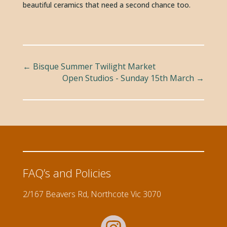
beautiful ceramics that need a second chance too. 
←
Bisque Summer Twilight Market
Open Studios - Sunday 15th March
→
FAQ’s and Policies
2/167 Beavers Rd, Northcote Vic 3070