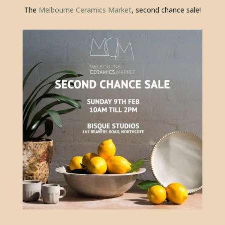
The 
Melbourne Ceramics Market
, second chance sale!