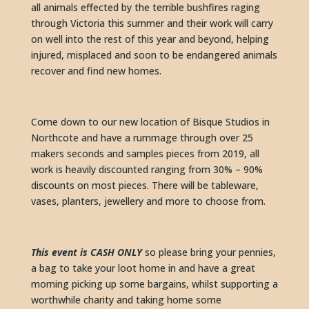
all animals effected by the terrible bushfires raging 
through Victoria this summer and their work will carry 
on well into the rest of this year and beyond, helping 
injured, misplaced and soon to be endangered animals 
recover and find new homes.
Come down to our new location of Bisque Studios in 
Northcote and have a rummage through over 25 
makers seconds and samples pieces from 2019, all 
work is heavily discounted ranging from 30% – 90% 
discounts on most pieces. There will be tableware, 
vases, planters, jewellery and more to choose from.
This event is CASH ONLY 
so please bring your pennies, 
a bag to take your loot home in and have a great 
morning picking up some bargains, whilst supporting a 
worthwhile charity and taking home some 