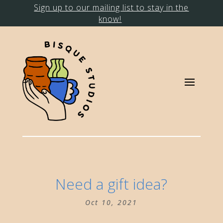
Sign up to our mailing list to stay in the
know!
Need a gift idea?
Oct 10, 2021