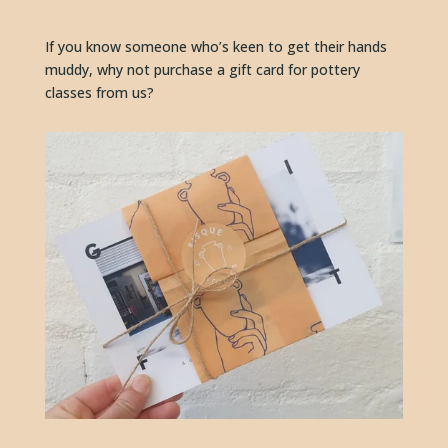
If you know someone who’s keen to get their hands 
muddy, why not purchase a gift card for pottery 
classes from us?