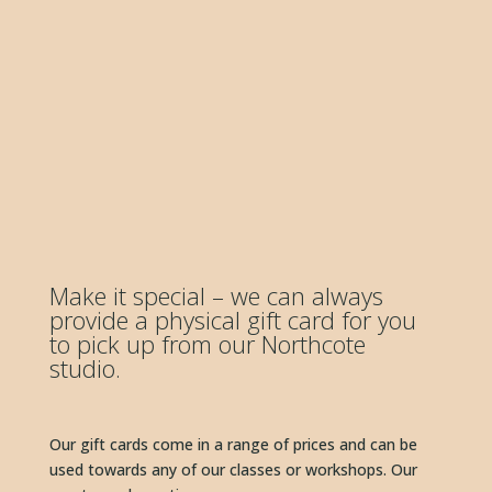
Make it special – we can always 
provide a physical gift card for you 
to pick up from our Northcote 
studio. 
Our gift cards come in a range of prices and can be 
used towards any of our classes or workshops. Our 