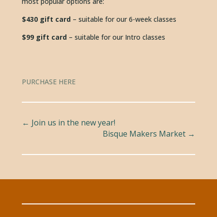
most popular options are:
$430 gift card 
– suitable for our 6-week classes
$99 gift card
 – suitable for our Intro classes
PURCHASE HERE
←
Join us in the new year!
Bisque Makers Market
→