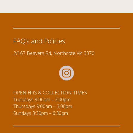
quantity
FAQ’s and Policies
2/167 Beavers Rd, Northcote Vic 3070
OPEN HRS & COLLECTION TIMES
Tuesdays 9:00am – 3:00pm
Thursdays 9:00am – 3:00pm
Sundays 3:30pm – 6:30pm