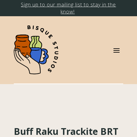
Sign up to our mailing list to stay in the
know!
Buff Raku Trackite BRT