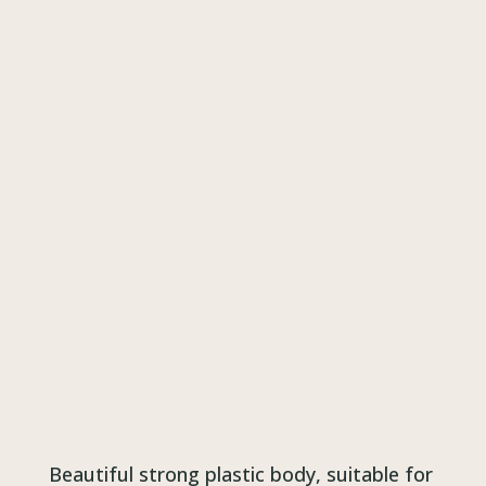
Beautiful strong plastic body, suitable for