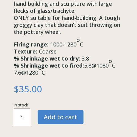
hand building and sculpture with large
flecks of glass/trachyte.
ONLY suitable for hand-building. A tough
groggy clay that doesn’t suit throwing on
the pottery wheel.
o
Firing range:
1000-1280
C
Texture:
Coarse
% Shrinkage wet to dry:
3.8
o
% Shrinkage wet to fired:
5.8@1080
C
o
7.6@1280
C
$
35.00
In stock
Buff
Add to cart
Raku
Trackite
BRT