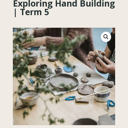
Exploring Hand Building
| Term 5