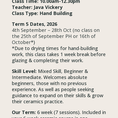
Class Time: 10.00am-12.30pm
Teacher: Java Vickery
Class Type: Hand Building
Term 5 Dates, 2026
4th September – 28th Oct (no class on
the 25th of September PH or 16th of
October
*)
*Due to drying times for hand-building
work, this class takes 1 week break before
glazing & completing their work.
Skill Level:
Mixed Skill, Beginner &
Intermediate. Welcomes absolute
beginners, those with no previous
experience. As well as people seeking
guidance to expand on their skills & grow
their ceramics practice.
Our Term:
6 week (7 sessions). Included in