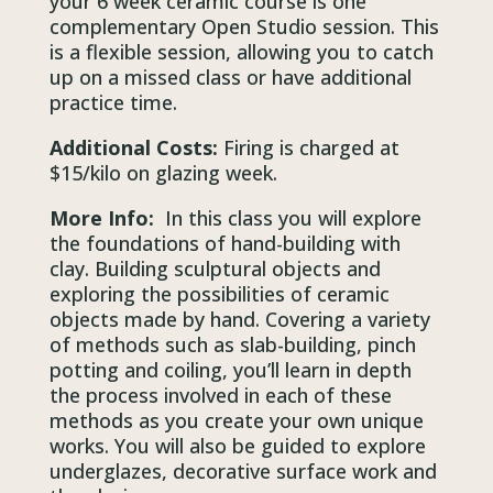
your 6 week ceramic course is one
complementary Open Studio session. This
is a flexible session, allowing you to catch
up on a missed class or have additional
practice time.
Additional Costs:
Firing is charged at
$15/kilo on glazing week.
More Info:
In this class you will explore
the foundations of hand-building with
clay. Building sculptural objects and
exploring the possibilities of ceramic
objects made by hand. Covering a variety
of methods such as slab-building, pinch
potting and coiling, you’ll learn in depth
the process involved in each of these
methods as you create your own unique
works. You will also be guided to explore
underglazes, decorative surface work and