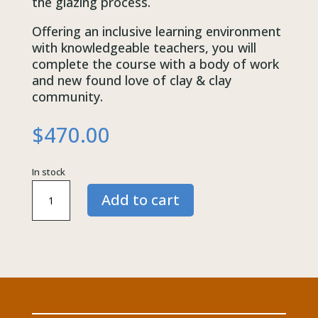
the glazing process.
Offering an inclusive learning environment
with knowledgeable teachers, you will
complete the course with a body of work
and new found love of clay & clay
community.
$
470.00
In stock
Friday
Add to cart
10:00am
|
Exploring
Hand
Building
|
Term