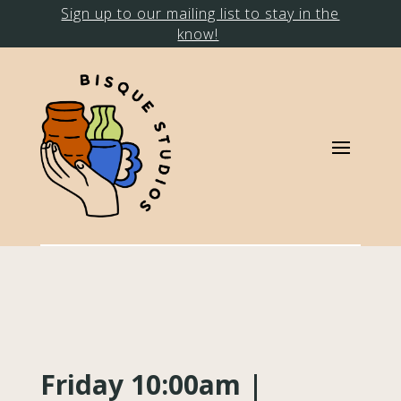
Sign up to our mailing list to stay in the
know!
Friday 10:00am |