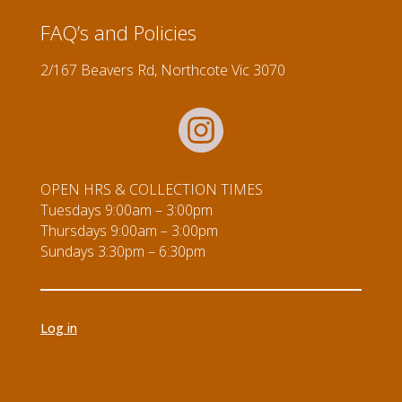
5
quantity
FAQ’s and Policies
2/167 Beavers Rd, Northcote Vic 3070
OPEN HRS & COLLECTION TIMES
Tuesdays 9:00am – 3:00pm
Thursdays 9:00am – 3:00pm
Sundays 3:30pm – 6:30pm
Log in