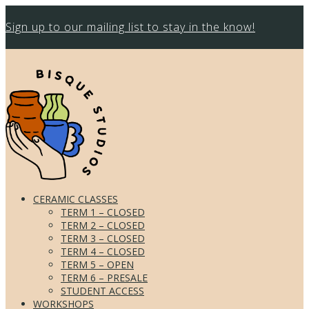
Sign up to our mailing list to stay in the know!
CERAMIC CLASSES
TERM 1 – CLOSED
TERM 2 – CLOSED
TERM 3 – CLOSED
TERM 4 – CLOSED
TERM 5 – OPEN
TERM 6 – PRESALE
STUDENT ACCESS
WORKSHOPS