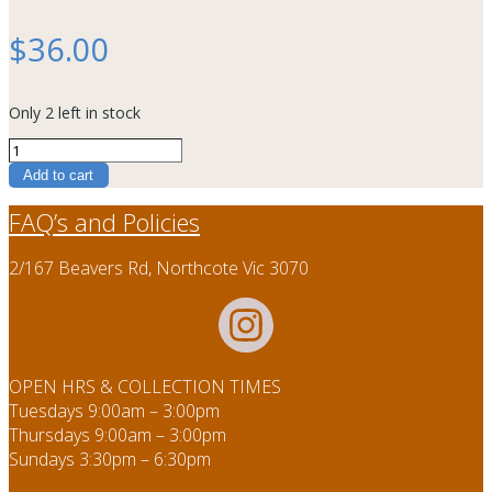
$
36.00
Only 2 left in stock
Raku
T
Add to cart
quantity
FAQ’s and Policies
2/167 Beavers Rd, Northcote Vic 3070
OPEN HRS & COLLECTION TIMES
Tuesdays 9:00am – 3:00pm
Thursdays 9:00am – 3:00pm
Sundays 3:30pm – 6:30pm