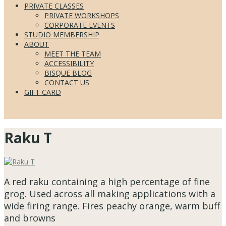
PRIVATE CLASSES
PRIVATE WORKSHOPS
CORPORATE EVENTS
STUDIO MEMBERSHIP
ABOUT
MEET THE TEAM
ACCESSIBILITY
BISQUE BLOG
CONTACT US
GIFT CARD
Raku T
A red raku containing a high percentage of fine
grog. Used across all making applications with a
wide firing range. Fires peachy orange, warm buff
and browns