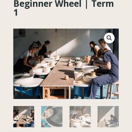
Beginner Wheel | Term
1