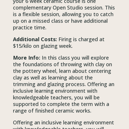
your 6 week ceramic course is one
complementary Open Studio session. This
is a flexible session, allowing you to catch
up on a missed class or have additional
practice time.
Additional Costs:
Firing is charged at
$15/kilo on glazing week.
More Info:
In this class you will explore
the foundations of throwing with clay on
the pottery wheel, learn about centering
clay as well as learning about the
trimming and glazing process. Offering an
inclusive learning environment with
knowledgeable teachers, you will be
supported to complete the term with a
range of finished ceramic works.
Offering an inclusive learning environment