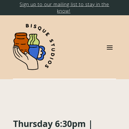
Sign up to our mailing list to stay in the
know!
Thursday 6:30pm |