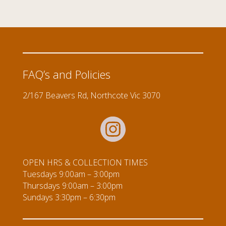
FAQ’s and Policies
2/167 Beavers Rd, Northcote Vic 3070
OPEN HRS & COLLECTION TIMES
Tuesdays 9:00am – 3:00pm
Thursdays 9:00am – 3:00pm
Sundays 3:30pm – 6:30pm