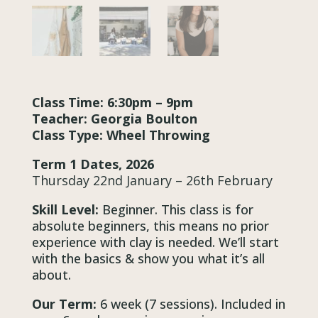
Class Time: 6:30pm – 9pm
Teacher: Georgia Boulton
Class Type: Wheel Throwing
Term 1 Dates, 2026
Thursday 22nd January – 26th February
Skill Level:
Beginner. This class is for
absolute beginners, this means no prior
experience with clay is needed. We’ll start
with the basics & show you what it’s all
about.
Our Term:
6 week (7 sessions). Included in