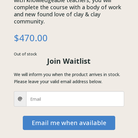
with knowledgeable teachers, you will
complete the course with a body of work
and new found love of clay & clay
community.
$
470.00
Out of stock
Join Waitlist
We will inform you when the product arrives in stock.
Please leave your valid email address below.
Email me when available