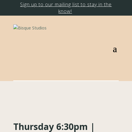
Sign up to our mailing list to stay in the
know!
Thursday 6:30pm |