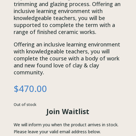
trimming and glazing process. Offering an
inclusive learning environment with
knowledgeable teachers, you will be
supported to complete the term with a
range of finished ceramic works.
Offering an inclusive learning environment
with knowledgeable teachers, you will
complete the course with a body of work
and new found love of clay & clay
community.
$
470.00
Out of stock
Join Waitlist
We will inform you when the product arrives in stock.
Please leave your valid email address below.