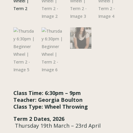
Class Time: 6:30pm – 9pm
Teacher: Georgia Boulton
Class Type: Wheel Throwing
Term 2 Dates, 2026
Thursday 19th March – 23rd April