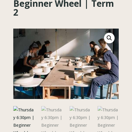
Beginner Wheel | Term
2