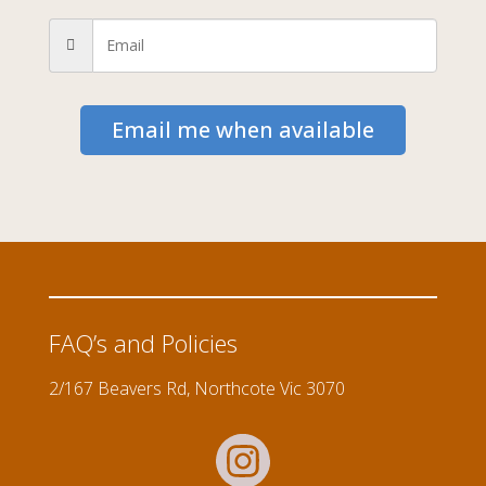
Email me when available
FAQ’s and Policies
2/167 Beavers Rd, Northcote Vic 3070