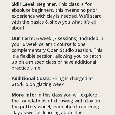
Skill Level:
Beginner. This class is for
absolute beginners, this means no prior
experience with clay is needed. We’ll start
with the basics & show you what it’s all
about.
Our Term:
6 week (7 sessions). Included in
your 6 week ceramic course is one
complementary Open Studio session. This
is a flexible session, allowing you to catch
up on a missed class or have additional
practice time.
Additional Costs:
Firing is charged at
$15/kilo on glazing week.
More Info:
In this class you will explore
the foundations of throwing with clay on
the pottery wheel, learn about centering
clay as well as learning about the