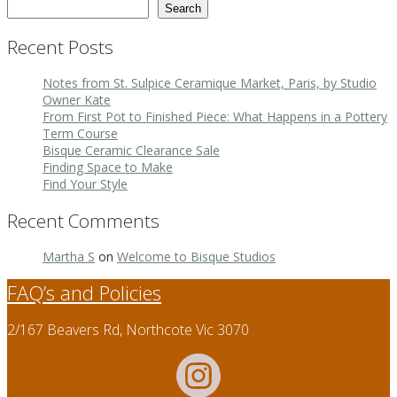
Search
Recent Posts
Notes from St. Sulpice Ceramique Market, Paris, by Studio
Owner Kate
From First Pot to Finished Piece: What Happens in a Pottery
Term Course
Bisque Ceramic Clearance Sale
Finding Space to Make
Find Your Style
Recent Comments
Martha S
on
Welcome to Bisque Studios
FAQ’s and Policies
2/167 Beavers Rd, Northcote Vic 3070