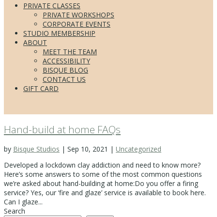
PRIVATE CLASSES
PRIVATE WORKSHOPS
CORPORATE EVENTS
STUDIO MEMBERSHIP
ABOUT
MEET THE TEAM
ACCESSIBILITY
BISQUE BLOG
CONTACT US
GIFT CARD
Hand-build at home FAQs
by
Bisque Studios
|
Sep 10, 2021
|
Uncategorized
Developed a lockdown clay addiction and need to know more?
Here’s some answers to some of the most common questions
we’re asked about hand-building at home:Do you offer a firing
service? Yes, our ‘fire and glaze’ service is available to book here.
Can I glaze...
Search