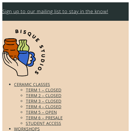
Sign up to our mailing list to stay in the know!
CERAMIC CLASSES
TERM 1 – CLOSED
TERM 2 – CLOSED
TERM 3 – CLOSED
TERM 4 – CLOSED
TERM 5 – OPEN
TERM 6 – PRESALE
STUDENT ACCESS
WORKSHOPS