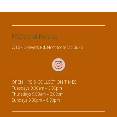
FAQ’s and Policies
2/167 Beavers Rd, Northcote Vic 3070
OPEN HRS & COLLECTION TIMES
Tuesdays 9:00am – 3:00pm
Thursdays 9:00am – 3:00pm
Sundays 3:30pm – 6:30pm