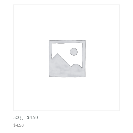
500g – $4.50
$
4.50