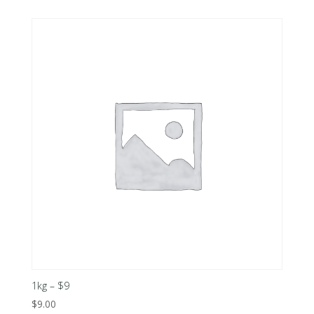
1kg – $9
$
9.00