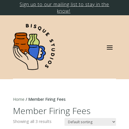
Sign up to our mailing list to stay in the
know!
Home
/ Member Firing Fees
Member Firing Fees
Showing all 3 results