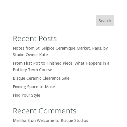
Search
Recent Posts
Notes from St. Sulpice Ceramique Market, Paris, by
Studio Owner Kate
From First Pot to Finished Piece: What Happens in a
Pottery Term Course
Bisque Ceramic Clearance Sale
Finding Space to Make
Find Your Style
Recent Comments
Martha S
on
Welcome to Bisque Studios