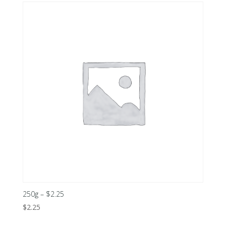
250g – $2.25
$
2.25