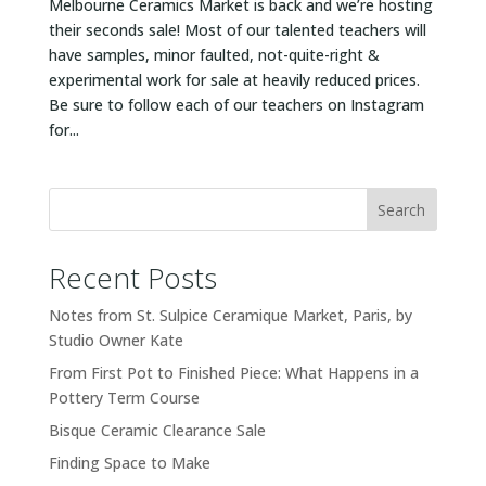
Melbourne Ceramics Market is back and we’re hosting
their seconds sale! Most of our talented teachers will
have samples, minor faulted, not-quite-right &
experimental work for sale at heavily reduced prices.
Be sure to follow each of our teachers on Instagram
for...
Search
Recent Posts
Notes from St. Sulpice Ceramique Market, Paris, by
Studio Owner Kate
From First Pot to Finished Piece: What Happens in a
Pottery Term Course
Bisque Ceramic Clearance Sale
Finding Space to Make