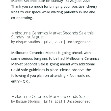
Market Seconds Sale on Sunday 1st August 2021.
Thank you so much for bringing your positive, cheery
vibes to our space while waiting patiently in line and
co-operating...
Melbourne Ceramics Market Seconds Sale this
Sunday 1st August
by
Bisque Studios
|
Jul 29, 2021
|
Uncategorized
Melbourne Ceramics Market is going ahead, with
some serious bargains to be had! Melbourne Ceramics
Market Seconds Sale is going ahead with additional
Covid safe guidelines in place. Please observe the
following if you plan on attending.~ No mask, no
entry~ QR...
Melbourne Ceramics Market Seconds Sale
by
Bisque Studios
|
Jul 19, 2021
|
Uncategorized