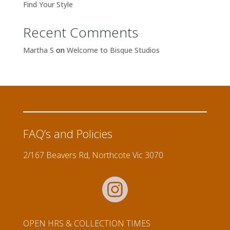
Find Your Style
Recent Comments
Martha S
on
Welcome to Bisque Studios
FAQ’s and Policies
2/167 Beavers Rd, Northcote Vic 3070
OPEN HRS & COLLECTION TIMES