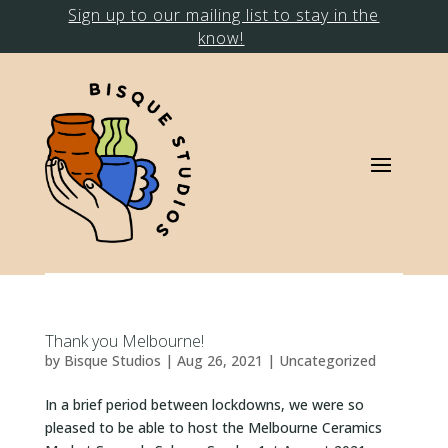
Sign up to our mailing list to stay in the
know!
Thank you Melbourne!
by
Bisque Studios
|
Aug 26, 2021
|
Uncategorized
In a brief period between lockdowns, we were so
pleased to be able to host the Melbourne Ceramics