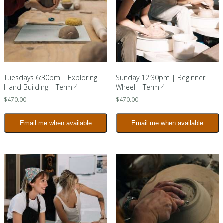
Tuesdays 6:30pm | Exploring
Sunday 12:30pm | Beginner
Hand Building | Term 4
Wheel | Term 4
$
470.00
$
470.00
Email me when available
Email me when available