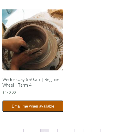
Wednesday 6:30pm | Beginner
Wheel | Term 4
$
470.00
Email me when available