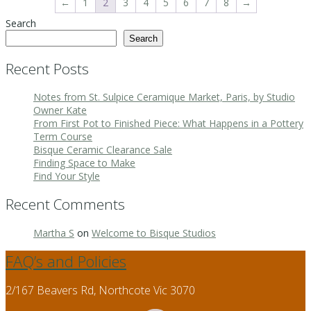
←
1
2
3
4
5
6
7
8
→
Search
Search
Recent Posts
Notes from St. Sulpice Ceramique Market, Paris, by Studio
Owner Kate
From First Pot to Finished Piece: What Happens in a Pottery
Term Course
Bisque Ceramic Clearance Sale
Finding Space to Make
Find Your Style
Recent Comments
Martha S
on
Welcome to Bisque Studios
FAQ’s and Policies
2/167 Beavers Rd, Northcote Vic 3070