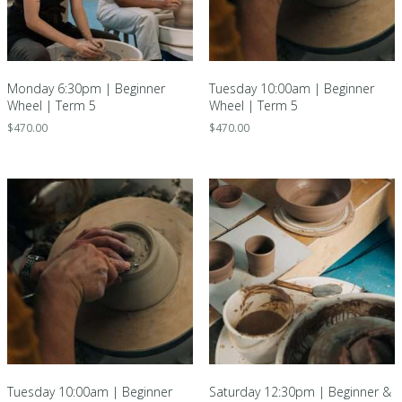
Monday 6:30pm | Beginner
Tuesday 10:00am | Beginner
Wheel | Term 5
Wheel | Term 5
$
470.00
$
470.00
Tuesday 10:00am | Beginner
Saturday 12:30pm | Beginner &