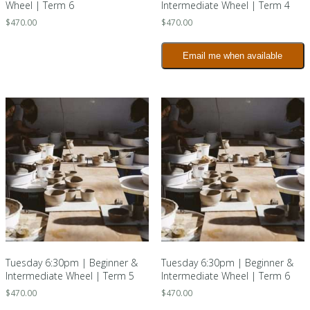
Wheel | Term 6
Intermediate Wheel | Term 4
$
470.00
$
470.00
Email me when available
Tuesday 6:30pm | Beginner &
Tuesday 6:30pm | Beginner &
Intermediate Wheel | Term 5
Intermediate Wheel | Term 6
$
470.00
$
470.00