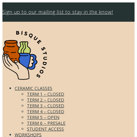
Sign up to our mailing list to stay in the know!
CERAMIC CLASSES
TERM 1 – CLOSED
TERM 2 – CLOSED
TERM 3 – CLOSED
TERM 4 – CLOSED
TERM 5 – OPEN
TERM 6 – PRESALE
STUDENT ACCESS
WORKSHOPS