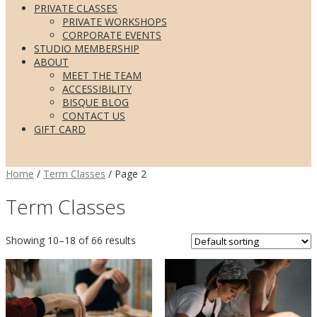
PRIVATE CLASSES
PRIVATE WORKSHOPS
CORPORATE EVENTS
STUDIO MEMBERSHIP
ABOUT
MEET THE TEAM
ACCESSIBILITY
BISQUE BLOG
CONTACT US
GIFT CARD
Home
/
Term Classes
/ Page 2
Term Classes
Showing 10–18 of 66 results