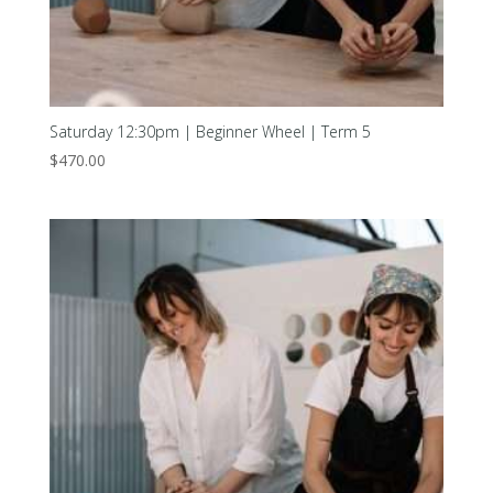
Saturday 12:30pm | Beginner Wheel | Term 5
$
470.00