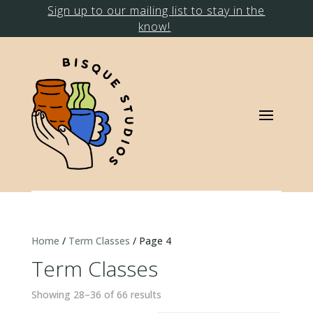
Sign up to our mailing list to stay in the
know!
Home
/
Term Classes
/ Page 4
Term Classes
Showing 28–36 of 66 results