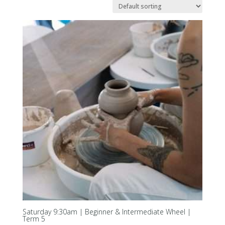
Saturday 9:30am | Beginner & Intermediate Wheel |
Term 5