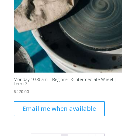
Monday 10:30am | Beginner & Intermediate Wheel |
Term 2
$
470.00
Email me when available