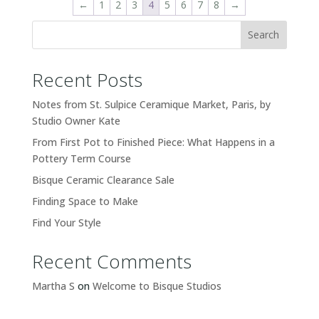
←
1
2
3
4
5
6
7
8
→
Search
Recent Posts
Notes from St. Sulpice Ceramique Market, Paris, by
Studio Owner Kate
From First Pot to Finished Piece: What Happens in a
Pottery Term Course
Bisque Ceramic Clearance Sale
Finding Space to Make
Find Your Style
Recent Comments
Martha S
on
Welcome to Bisque Studios