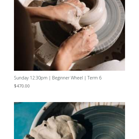
Sunday 12:30pm | Beginner Wheel | Term 6
$
470.00