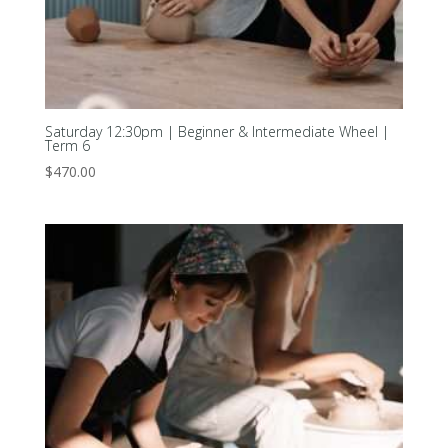
Saturday 12:30pm | Beginner & Intermediate Wheel |
Term 6
$
470.00