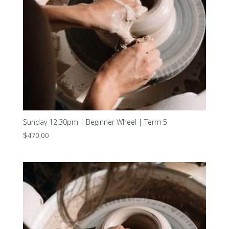
Sunday 12:30pm | Beginner Wheel | Term 5
$
470.00