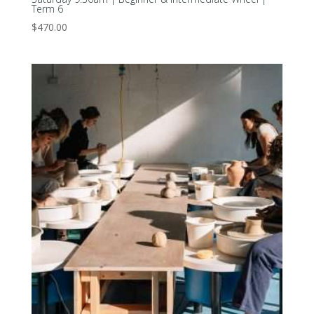
Term 6
$
470.00