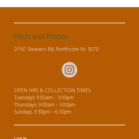
FAQ’s and Policies
2/167 Beavers Rd, Northcote Vic 3070
OPEN HRS & COLLECTION TIMES
Tuesdays 9:00am – 3:00pm
Thursdays 9:00am – 3:00pm
Sundays 3:30pm – 6:30pm
Log in