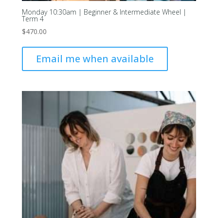
Monday 10:30am | Beginner & Intermediate Wheel |
Term 4
$
470.00
Email me when available