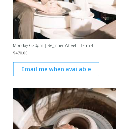
Monday 6:30pm | Beginner Wheel | Term 4
$
470.00
Email me when available