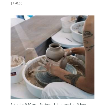
$
470.00
Saturday 9:30am | Beginner & Intermediate Wheel |